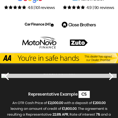
4.6 | 101 reviews
4.9 | 90 reviews
SKODA
OCTAVIA
£13,500
FINANCE FROM
£271
p/m
Representative Example
CS
An OTR Cash Price of
£2,000.00
with a deposit of
£200.00
leaving an amount of credit of
£1,800.00
. The agreement is
resulting a Representative
22.8% APR
, Rate of interest
7%
and a