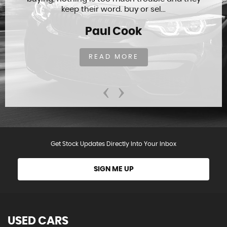
keep their word. buy or sel...
Paul Cook
READ MORE
‹
›
Get Stock Updates Directly Into Your Inbox
SIGN ME UP
USED CARS