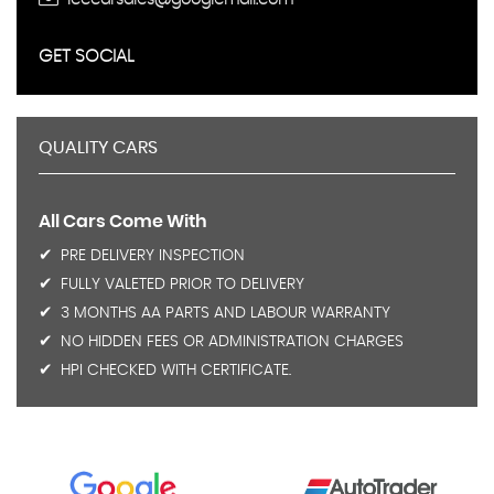
GET SOCIAL
QUALITY CARS
All Cars Come With
PRE DELIVERY INSPECTION
FULLY VALETED PRIOR TO DELIVERY
3 MONTHS AA PARTS AND LABOUR WARRANTY
NO HIDDEN FEES OR ADMINISTRATION CHARGES
HPI CHECKED WITH CERTIFICATE.