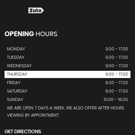
OPENING
HOURS
MONDAY
9.00 - 17.00
TUESDAY
9.00 - 17.00
WEDNESDAY
9:00 - 17.00
THURSDAY
9:00 - 17:00
FRIDAY
9.00 - 17.00
SATURDAY
9.00 - 17.00
SUNDAY
10.00 - 16.00
WE ARE OPEN 7 DAYS A WEEK, WE ALSO OFFER AFTER HOURS
VIEWING BY APPOINTMENT.
GET DIRECTIONS