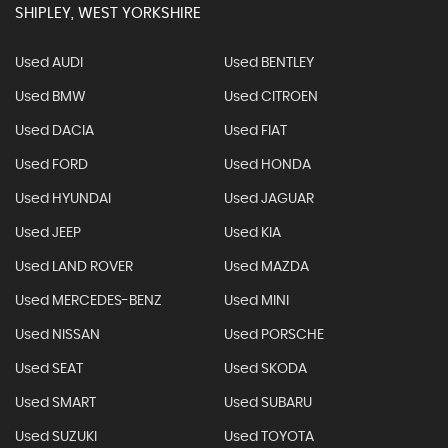
SHIPLEY, WEST YORKSHIRE
Used AUDI
Used BENTLEY
Used BMW
Used CITROEN
Used DACIA
Used FIAT
Used FORD
Used HONDA
Used HYUNDAI
Used JAGUAR
Used JEEP
Used KIA
Used LAND ROVER
Used MAZDA
Used MERCEDES-BENZ
Used MINI
Used NISSAN
Used PORSCHE
Used SEAT
Used SKODA
Used SMART
Used SUBARU
Used SUZUKI
Used TOYOTA