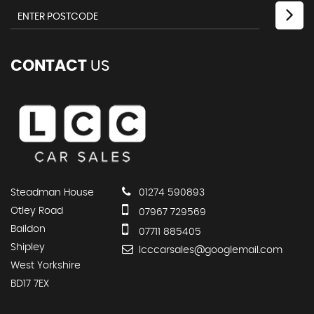
CONTACT
US
Steadman House
01274 590893
Otley Road
07967 729569
Baildon
07711 885405
Shipley
lcccarsales@googlemail.com
West Yorkshire
BD17 7EX