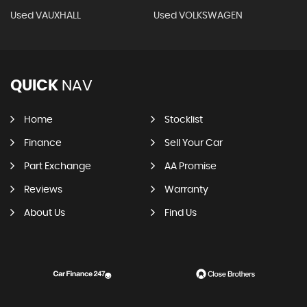
Used VAUXHALL
Used VOLKSWAGEN
QUICK
NAV
Home
Stocklist
Finance
Sell Your Car
Part Exchange
AA Promise
Reviews
Warranty
About Us
Find Us