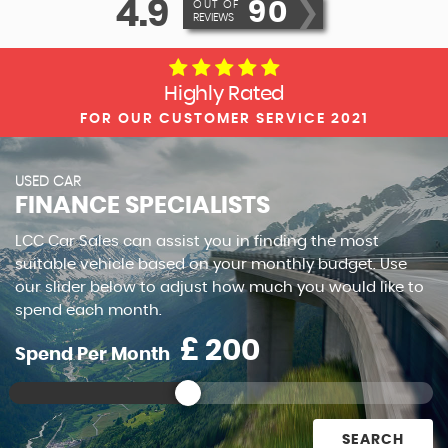
4.9
90
❯
OUT OF
REVIEWS
Highly Rated
FOR OUR CUSTOMER SERVICE 2021
USED CAR
FINANCE SPECIALISTS
LCC Car Sales can assist you in finding the most
suitable vehicle based on your monthly budget. Use
our slider below to adjust how much you would like to
spend each month.
£
Spend Per Month
SEARCH