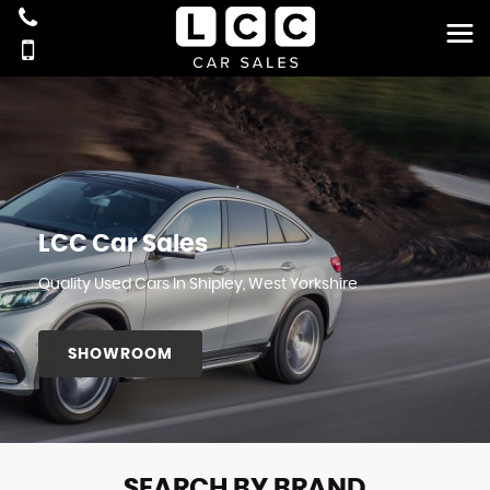
LCC Car Sales
Quality Used Cars In Shipley, West Yorkshire
SHOWROOM
SEARCH BY BRAND