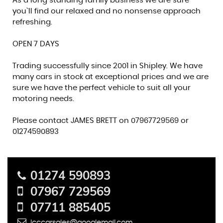
As a long standing family business we are sure
you`ll find our relaxed and no nonsense approach
refreshing.
OPEN 7 DAYS
Trading successfully since 2001 in Shipley. We have
many cars in stock at exceptional prices and we are
sure we have the perfect vehicle to suit all your
motoring needs.
Please contact JAMES BRETT on 07967729569 or
01274590893
01274 590893
07967 729569
07711 885405
lcccarsales@googlemail.com