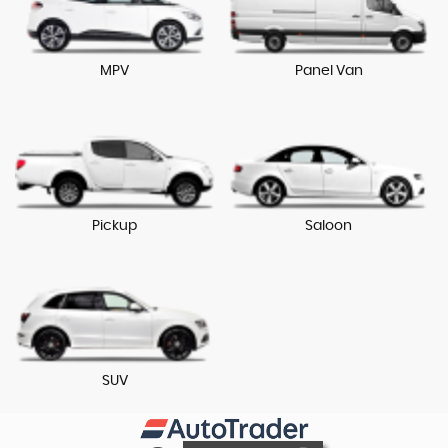
MPV
Panel Van
Pickup
Saloon
SUV