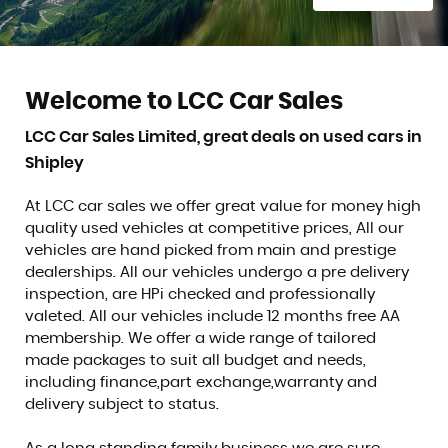
Welcome to LCC Car Sales
LCC Car Sales Limited, great deals on used cars in
Shipley
At LCC car sales we offer great value for money high
quality used vehicles at competitive prices, All our
vehicles are hand picked from main and prestige
dealerships. All our vehicles undergo a pre delivery
inspection, are HPi checked and professionally
valeted. All our vehicles include 12 months free AA
membership. We offer a wide range of tailored
made packages to suit all budget and needs,
including finance,part exchange,warranty and
delivery subject to status.