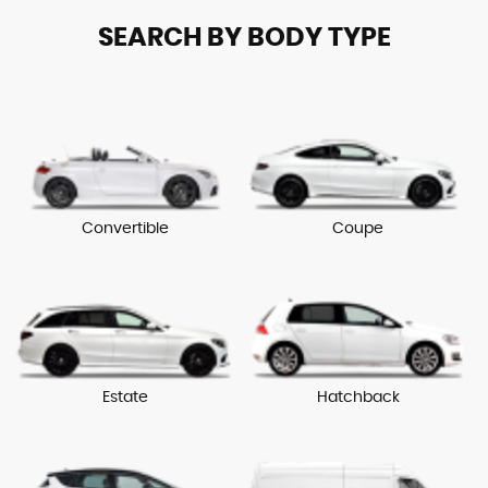
SEARCH BY BODY TYPE
Convertible
Coupe
Estate
Hatchback