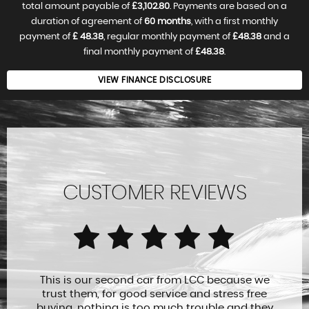
total amount payable of
£3,102.80
. Payments are based on a
duration of agreement of
60 months
, with a first monthly
payment of
£ 48.38
, regular monthly payment of
£48.38
and a
final monthly payment of
£48.38
.
VIEW FINANCE DISCLOSURE
CUSTOMER REVIEWS
This is our second car from LCC because we
trust them, for good service and stress free
buying, nothing is too much trouble and they