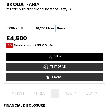
SKODA
FABIA
ESTATE 1.6 TDI ELEGANCE EURO 5 5DR (2011/11)
1,598cc
Manual
66,203 Miles
Diesel
£4,500
£99.00
CS
Finance from
p/m*
VIEW
TEST DRIVE
FINANCE
FIRST
PREV
1
NEXT
LAST
FINANCIAL DISCLOSURE