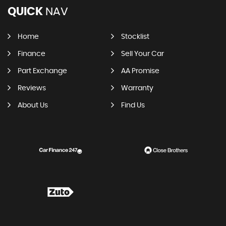
QUICK
NAV
Home
Stocklist
Finance
Sell Your Car
Part Exchange
AA Promise
Reviews
Warranty
About Us
Find Us