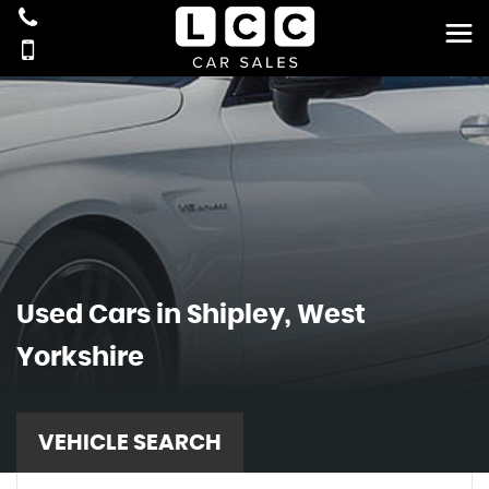
Used Cars in Shipley, West
Yorkshire
VEHICLE SEARCH