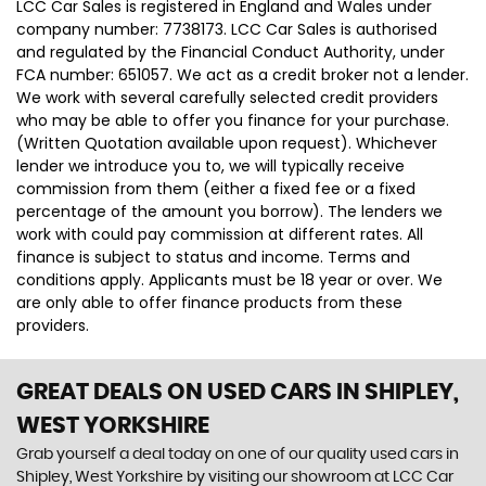
LCC Car Sales is registered in England and Wales under
company number: 7738173. LCC Car Sales is authorised
and regulated by the Financial Conduct Authority, under
FCA number: 651057. We act as a credit broker not a lender.
We work with several carefully selected credit providers
who may be able to offer you finance for your purchase.
(Written Quotation available upon request). Whichever
lender we introduce you to, we will typically receive
commission from them (either a fixed fee or a fixed
percentage of the amount you borrow). The lenders we
work with could pay commission at different rates. All
finance is subject to status and income. Terms and
conditions apply. Applicants must be 18 year or over. We
are only able to offer finance products from these
providers.
GREAT DEALS ON USED CARS IN SHIPLEY,
WEST YORKSHIRE
Grab yourself a deal today on one of our quality used cars in
Shipley, West Yorkshire by visiting our showroom at LCC Car