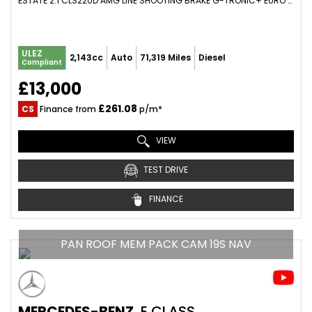
ESTATE 2.1 CLS220D AMG LINE SHOOTING BRAKE G-TRONIC+ EURO 6 (S/S) 5DR (2016/16)
ULEZ
2,143cc
Auto
71,319 Miles
Diesel
Compliant
£13,000
£261.08
CS
Finance from
p/m*
VIEW
TEST DRIVE
FINANCE
PAN ROOF MEM PACK CAM 19S NAV
MERCEDES-BENZ
E CLASS