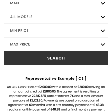
MAKE
ALL MODELS
MIN PRICE
MAX PRICE
SEARCH
Representative Example [ CS ]
An OTR Cash Price of
£2,000.00
with a deposit of
£200.00
leaving an
amount of credit of
£1,800.00
. The agreement is resulting a
Representative
22.8% APR
, Rate of interest
7%
and a total amount
payable of
£3,102.80
. Payments are based on a duration of
agreement of
60 months
, with a first monthly payment of
£ 48.38
,
regular monthly payment of
£48.38
and a final monthly payment