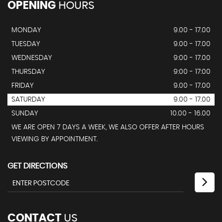
OPENING
HOURS
MONDAY
9.00 - 17.00
TUESDAY
9.00 - 17.00
WEDNESDAY
9:00 - 17.00
THURSDAY
9:00 - 17:00
FRIDAY
9.00 - 17.00
SATURDAY
9.00 - 17.00
SUNDAY
10.00 - 16.00
WE ARE OPEN 7 DAYS A WEEK, WE ALSO OFFER AFTER HOURS
VIEWING BY APPOINTMENT.
GET DIRECTIONS
CONTACT
US