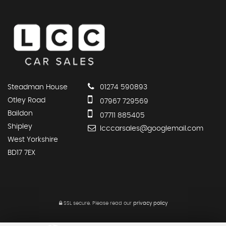
Steadman House
01274 590893
Otley Road
07967 729569
Baildon
07711 885405
Shipley
lcccarsales@googlemail.com
West Yorkshire
BD17 7EX
SSL secure.
Please read our
privacy policy