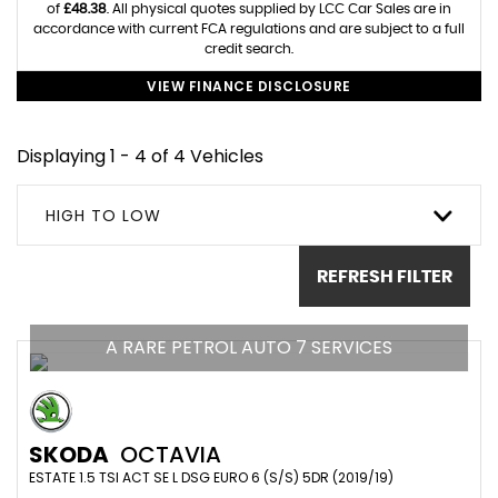
of
£48.38
. All physical quotes supplied by LCC Car Sales are in
accordance with current FCA regulations and are subject to a full
credit search.
VIEW FINANCE DISCLOSURE
Displaying 1 - 4 of 4 Vehicles
HIGH TO LOW
REFRESH FILTER
A RARE PETROL AUTO 7 SERVICES
SKODA
OCTAVIA
ESTATE 1.5 TSI ACT SE L DSG EURO 6 (S/S) 5DR (2019/19)