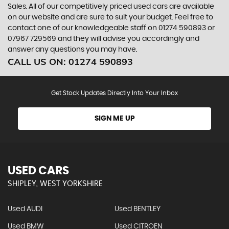
Sales. All of our competitively priced used cars are available
on our website and are sure to suit your budget. Feel free to
contact one of our knowledgeable staff on
01274 590893
or
07967 729569
and they will advise you accordingly and
answer any questions you may have.
CALL US ON:
01274 590893
Get Stock Updates Directly Into Your Inbox
SIGN ME UP
USED CARS
SHIPLEY, WEST YORKSHIRE
Used AUDI
Used BENTLEY
Used BMW
Used CITROEN