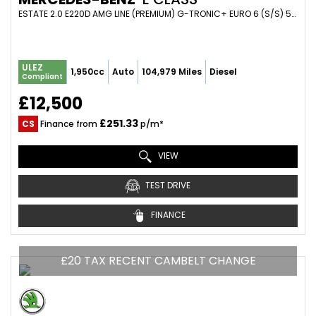
ESTATE 2.0 E220D AMG LINE (PREMIUM) G-TRONIC+ EURO 6 (S/S) 5DR (2017/67)
ULEZ
1,950cc
Auto
104,979 Miles
Diesel
Compliant
£12,500
£251.33
CS
Finance from
p/m*
VIEW
TEST DRIVE
FINANCE
£20 TAX RECENT CAMBELT CHANGE