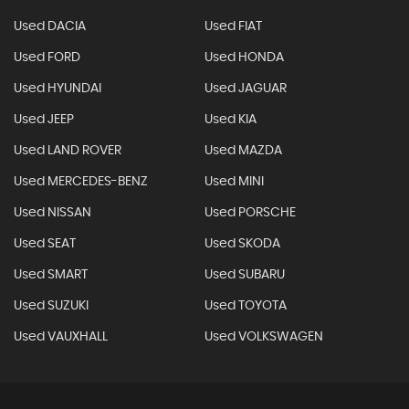
Used DACIA
Used FIAT
Used FORD
Used HONDA
Used HYUNDAI
Used JAGUAR
Used JEEP
Used KIA
Used LAND ROVER
Used MAZDA
Used MERCEDES-BENZ
Used MINI
Used NISSAN
Used PORSCHE
Used SEAT
Used SKODA
Used SMART
Used SUBARU
Used SUZUKI
Used TOYOTA
Used VAUXHALL
Used VOLKSWAGEN