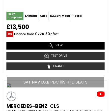
ULEZ
1,498cc
Auto
53,394 Miles
Petrol
Compliant
£13,500
£270.83
CS
Finance from
p/m*
VIEW
TEST DRIVE
FINANCE
SAT NAV DAB PDC 19S HTD SEATS
MERCEDES-BENZ
CLS