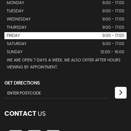
MONDAY
9.00 - 17.00
TUESDAY
9.00 - 17.00
WEDNESDAY
9:00 - 17.00
THURSDAY
9:00 - 17:00
FRIDAY
9.00 - 17.00
SATURDAY
9.00 - 17.00
SUNDAY
10.00 - 16.00
WE ARE OPEN 7 DAYS A WEEK, WE ALSO OFFER AFTER HOURS
VIEWING BY APPOINTMENT.
GET DIRECTIONS
CONTACT
US