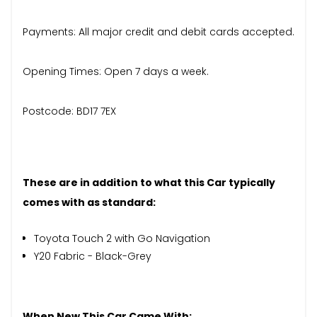
Payments: All major credit and debit cards accepted.
Opening Times: Open 7 days a week.
Postcode: BD17 7EX
These are in addition to what this Car typically
comes with as standard:
Toyota Touch 2 with Go Navigation
Y20 Fabric - Black-Grey
When New This Car Came With: