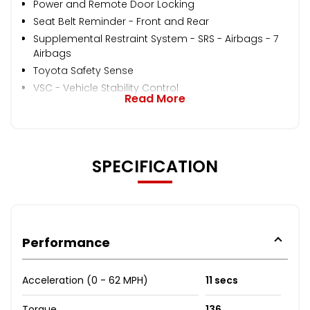
Power and Remote Door Locking
Seat Belt Reminder - Front and Rear
Supplemental Restraint System - SRS - Airbags - 7
Airbags
Toyota Safety Sense
VSC - Vehicle Stability Control
Read More
SPECIFICATION
Performance
Acceleration (0 - 62 MPH)
11 secs
Torque
136