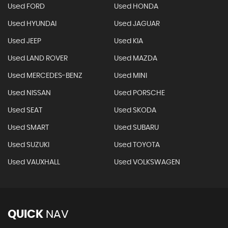
Used FORD
Used HONDA
Used HYUNDAI
Used JAGUAR
Used JEEP
Used KIA
Used LAND ROVER
Used MAZDA
Used MERCEDES-BENZ
Used MINI
Used NISSAN
Used PORSCHE
Used SEAT
Used SKODA
Used SMART
Used SUBARU
Used SUZUKI
Used TOYOTA
Used VAUXHALL
Used VOLKSWAGEN
QUICK
NAV