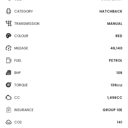
CATEGORY
HATCHBACK
TRANSMISSION
MANUAL
COLOUR
RED
MILEAGE
46,140
FUEL
PETROL
BHP
109
TORQUE
136
N·M
CC
1,496CC
INSURANCE
GROUP 10E
CO2
141