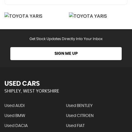
Get Stock Updates Directly Into Your Inbox
SIGN ME UP
USED CARS
SHIPLEY, WEST YORKSHIRE
Used AUDI
Used BENTLEY
Used BMW
Used CITROEN
Used DACIA
Used FIAT