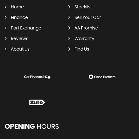
Home
Stocklist
Finance
Sell Your Car
Part Exchange
AA Promise
Reviews
Warranty
About Us
Find Us
OPENING
HOURS