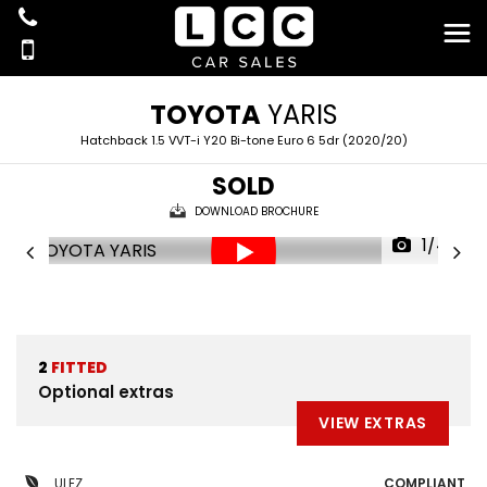
TOYOTA
YARIS
Hatchback 1.5 VVT-i Y20 Bi-tone Euro 6 5dr (2020/20)
SOLD
DOWNLOAD BROCHURE
1/44
2
FITTED
Optional extras
VIEW EXTRAS
ULEZ
COMPLIANT