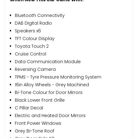
Bluetooth Connectivity
DAB Digital Radio
Speakers x6
TFT Colour Display
Toyota Touch 2
Cruise Control
Data Communication Module
Reversing Camera
TPMS - Tyre Pressure Monitoring System
16in Alloy Wheels - Grey Machined
Bi-Tone Colour for Door Mirrors
Black Lower Front Grille
C Pillar Decal
Electric and Heated Door Mirrors
Front Power Windows
Grey Bi-Tone Roof