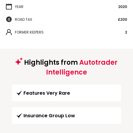
YEAR
2020
ROAD TAX
£200
FORMER KEEPERS
2
Highlights from
Autotrader
Intelligence
Features Very Rare
Insurance Group Low