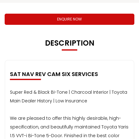
ENQUIRE NOW
DESCRIPTION
SAT NAV REV CAM SIX SERVICES
Super Red & Black Bi-Tone | Charcoal Interior | Toyota
Main Dealer History | Low Insurance
We are pleased to offer this highly desirable, high-
specification, and beautifully maintained Toyota Yaris
1.5 VVT-i Bi-Tone 5-Door. Finished in the best color