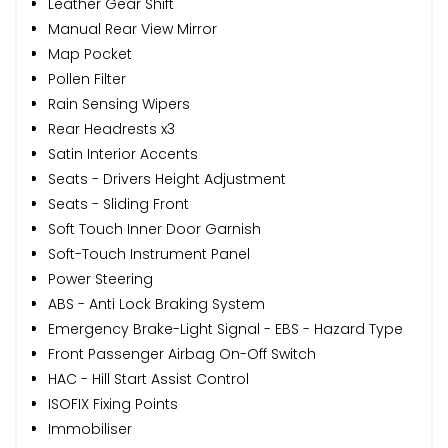
Leather Gear Shift
Manual Rear View Mirror
Map Pocket
Pollen Filter
Rain Sensing Wipers
Rear Headrests x3
Satin Interior Accents
Seats - Drivers Height Adjustment
Seats - Sliding Front
Soft Touch Inner Door Garnish
Soft-Touch Instrument Panel
Power Steering
ABS - Anti Lock Braking System
Emergency Brake-Light Signal - EBS - Hazard Type
Front Passenger Airbag On-Off Switch
HAC - Hill Start Assist Control
ISOFIX Fixing Points
Immobiliser