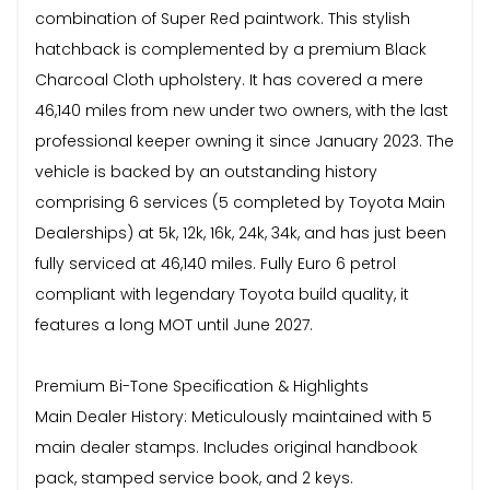
combination of Super Red paintwork. This stylish
hatchback is complemented by a premium Black
Charcoal Cloth upholstery. It has covered a mere
46,140 miles from new under two owners, with the last
professional keeper owning it since January 2023. The
vehicle is backed by an outstanding history
comprising 6 services (5 completed by Toyota Main
Dealerships) at 5k, 12k, 16k, 24k, 34k, and has just been
fully serviced at 46,140 miles. Fully Euro 6 petrol
compliant with legendary Toyota build quality, it
features a long MOT until June 2027.
Premium Bi-Tone Specification & Highlights
Main Dealer History: Meticulously maintained with 5
main dealer stamps. Includes original handbook
pack, stamped service book, and 2 keys.