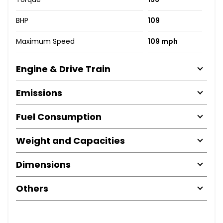
BHP
109
Maximum Speed
109 mph
Engine & Drive Train
Emissions
Fuel Consumption
Weight and Capacities
Dimensions
Others