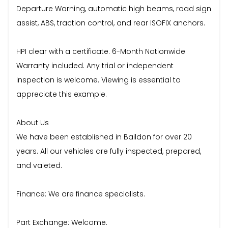
Departure Warning, automatic high beams, road sign
assist, ABS, traction control, and rear ISOFIX anchors.
HPI clear with a certificate. 6-Month Nationwide
Warranty included. Any trial or independent
inspection is welcome. Viewing is essential to
appreciate this example.
About Us
We have been established in Baildon for over 20
years. All our vehicles are fully inspected, prepared,
and valeted.
Finance: We are finance specialists.
Part Exchange: Welcome.