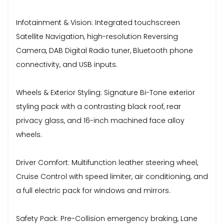
Infotainment & Vision: Integrated touchscreen
Satellite Navigation, high-resolution Reversing
Camera, DAB Digital Radio tuner, Bluetooth phone
connectivity, and USB inputs.
Wheels & Exterior Styling: Signature Bi-Tone exterior
styling pack with a contrasting black roof, rear
privacy glass, and 16-inch machined face alloy
wheels.
Driver Comfort: Multifunction leather steering wheel,
Cruise Control with speed limiter, air conditioning, and
a full electric pack for windows and mirrors.
Safety Pack: Pre-Collision emergency braking, Lane