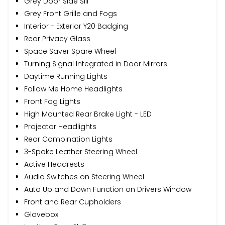
Grey Door Side Sill
Grey Front Grille and Fogs
Interior - Exterior Y20 Badging
Rear Privacy Glass
Space Saver Spare Wheel
Turning Signal Integrated in Door Mirrors
Daytime Running Lights
Follow Me Home Headlights
Front Fog Lights
High Mounted Rear Brake Light - LED
Projector Headlights
Rear Combination Lights
3-Spoke Leather Steering Wheel
Active Headrests
Audio Switches on Steering Wheel
Auto Up and Down Function on Drivers Window
Front and Rear Cupholders
Glovebox