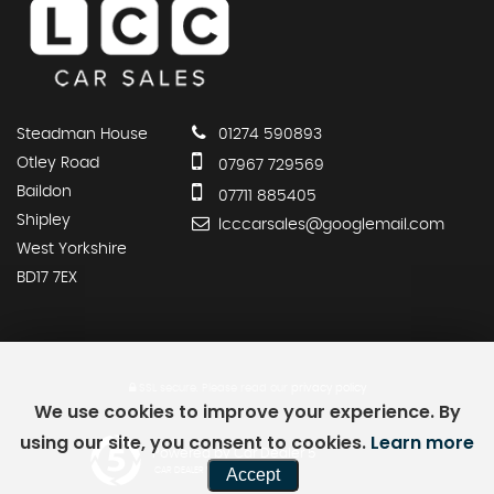
Steadman House
01274 590893
Otley Road
07967 729569
Baildon
07711 885405
Shipley
lcccarsales@googlemail.com
West Yorkshire
BD17 7EX
SSL secure.
Please read our
privacy policy
We use cookies to improve your experience. By
using our site, you consent to cookies.
Learn more
Powered by Car Dealer 5
Accept
CAR DEALER WEBSITES - SYMPHONY