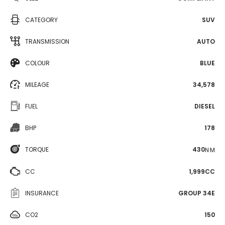
CATEGORY
SUV
TRANSMISSION
AUTO
COLOUR
BLUE
MILEAGE
34,578
FUEL
DIESEL
BHP
178
TORQUE
430
N·M
CC
1,999CC
INSURANCE
GROUP 34E
CO2
150