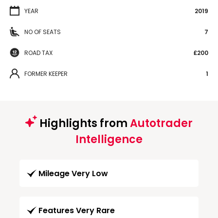
YEAR
2019
NO OF SEATS
7
ROAD TAX
£200
FORMER KEEPER
1
Highlights from
Autotrader
Intelligence
Mileage Very Low
Features Very Rare