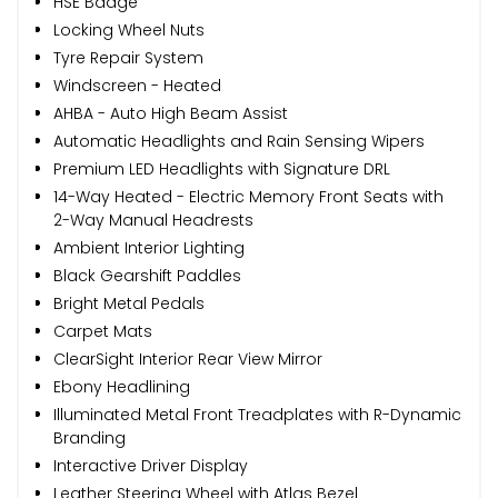
HSE Badge
Locking Wheel Nuts
Tyre Repair System
Windscreen - Heated
AHBA - Auto High Beam Assist
Automatic Headlights and Rain Sensing Wipers
Premium LED Headlights with Signature DRL
14-Way Heated - Electric Memory Front Seats with
2-Way Manual Headrests
Ambient Interior Lighting
Black Gearshift Paddles
Bright Metal Pedals
Carpet Mats
ClearSight Interior Rear View Mirror
Ebony Headlining
Illuminated Metal Front Treadplates with R-Dynamic
Branding
Interactive Driver Display
Leather Steering Wheel with Atlas Bezel