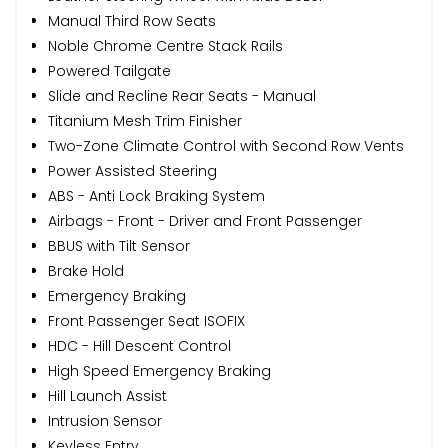
Manual Third Row Seats
Noble Chrome Centre Stack Rails
Powered Tailgate
Slide and Recline Rear Seats - Manual
Titanium Mesh Trim Finisher
Two-Zone Climate Control with Second Row Vents
Power Assisted Steering
ABS - Anti Lock Braking System
Airbags - Front - Driver and Front Passenger
BBUS with Tilt Sensor
Brake Hold
Emergency Braking
Front Passenger Seat ISOFIX
HDC - Hill Descent Control
High Speed Emergency Braking
Hill Launch Assist
Intrusion Sensor
Keyless Entry