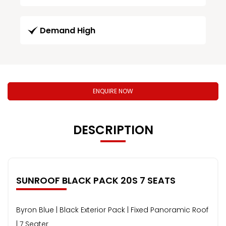
Demand High
ENQUIRE NOW
DESCRIPTION
SUNROOF BLACK PACK 20S 7 SEATS
Byron Blue | Black Exterior Pack | Fixed Panoramic Roof
| 7 Seater