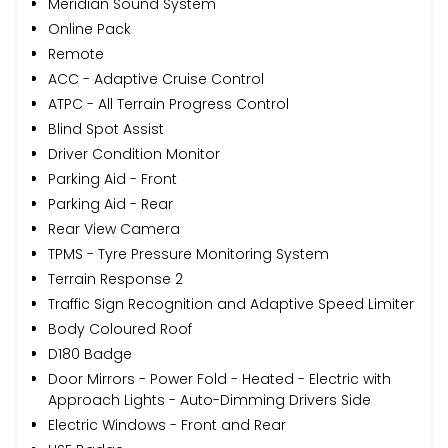
Meridian Sound System
Online Pack
Remote
ACC - Adaptive Cruise Control
ATPC - All Terrain Progress Control
Blind Spot Assist
Driver Condition Monitor
Parking Aid - Front
Parking Aid - Rear
Rear View Camera
TPMS - Tyre Pressure Monitoring System
Terrain Response 2
Traffic Sign Recognition and Adaptive Speed Limiter
Body Coloured Roof
D180 Badge
Door Mirrors - Power Fold - Heated - Electric with
Approach Lights - Auto-Dimming Drivers Side
Electric Windows - Front and Rear