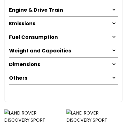
Engine & Drive Train
Emissions
Fuel Consumption
Weight and Capacities
Dimensions
Others