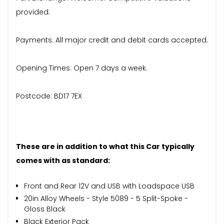
provided.
Payments: All major credit and debit cards accepted.
Opening Times: Open 7 days a week.
Postcode: BD17 7EX
These are in addition to what this Car typically
comes with as standard:
Front and Rear 12V and USB with Loadspace USB
20in Alloy Wheels - Style 5089 - 5 Split-Spoke -
Gloss Black
Black Exterior Pack