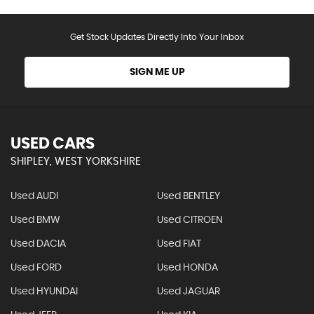
Get Stock Updates Directly Into Your Inbox
SIGN ME UP
USED CARS
SHIPLEY, WEST YORKSHIRE
Used AUDI
Used BENTLEY
Used BMW
Used CITROEN
Used DACIA
Used FIAT
Used FORD
Used HONDA
Used HYUNDAI
Used JAGUAR