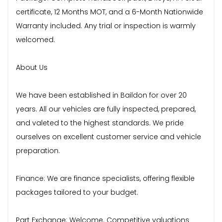
certificate, 12 Months MOT, and a 6-Month Nationwide
Warranty included. Any trial or inspection is warmly
welcomed.
About Us
We have been established in Baildon for over 20
years. All our vehicles are fully inspected, prepared,
and valeted to the highest standards. We pride
ourselves on excellent customer service and vehicle
preparation.
Finance: We are finance specialists, offering flexible
packages tailored to your budget.
Part Exchange: Welcome. Competitive valuations