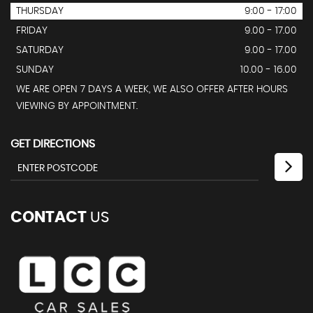
THURSDAY
9:00 - 17:00
FRIDAY
9.00 - 17.00
SATURDAY
9.00 - 17.00
SUNDAY
10.00 - 16.00
WE ARE OPEN 7 DAYS A WEEK, WE ALSO OFFER AFTER HOURS
VIEWING BY APPOINTMENT.
GET DIRECTIONS
CONTACT
US