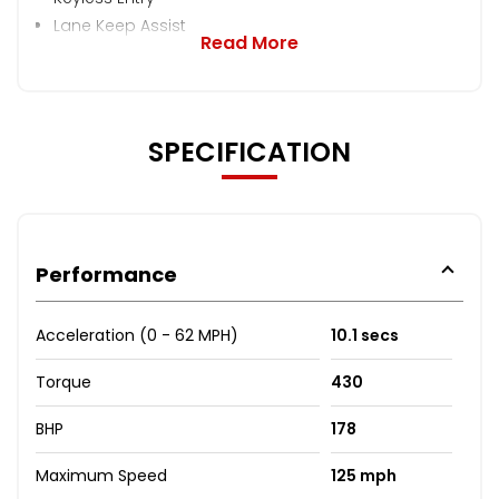
Lane Keep Assist
Read More
SPECIFICATION
Performance
Acceleration (0 - 62 MPH)
10.1 secs
Torque
430
BHP
178
Maximum Speed
125 mph