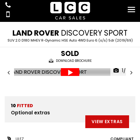
LAND ROVER
DISCOVERY SPORT
SUV 2.0 D180 MHEV R-Dynamic HSE Auto 4WD Euro 6 (s/s) 5dr (2019/69)
SOLD
DOWNLOAD BROCHURE
1/42
10
FITTED
Optional extras
VIEW EXTRAS
ULEZ
COMPLIANT