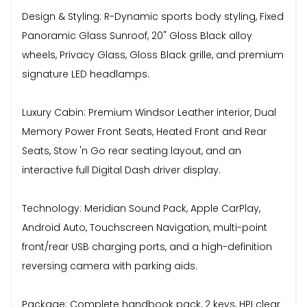
Design & Styling: R-Dynamic sports body styling, Fixed
Panoramic Glass Sunroof, 20" Gloss Black alloy
wheels, Privacy Glass, Gloss Black grille, and premium
signature LED headlamps.
Luxury Cabin: Premium Windsor Leather interior, Dual
Memory Power Front Seats, Heated Front and Rear
Seats, Stow 'n Go rear seating layout, and an
interactive full Digital Dash driver display.
Technology: Meridian Sound Pack, Apple CarPlay,
Android Auto, Touchscreen Navigation, multi-point
front/rear USB charging ports, and a high-definition
reversing camera with parking aids.
Package: Complete handbook pack, 2 keys, HPI clear