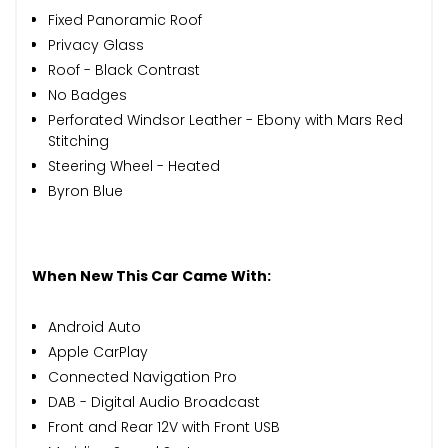
Fixed Panoramic Roof
Privacy Glass
Roof - Black Contrast
No Badges
Perforated Windsor Leather - Ebony with Mars Red
Stitching
Steering Wheel - Heated
Byron Blue
When New This Car Came With:
Android Auto
Apple CarPlay
Connected Navigation Pro
DAB - Digital Audio Broadcast
Front and Rear 12V with Front USB