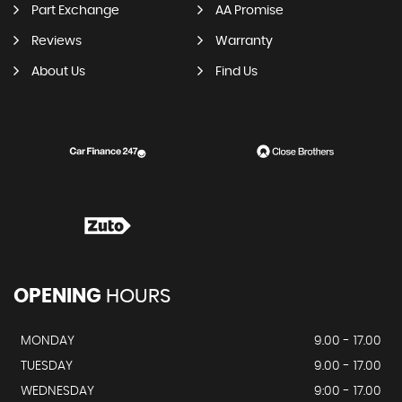
Part Exchange
AA Promise
Reviews
Warranty
About Us
Find Us
OPENING
HOURS
MONDAY
9.00 - 17.00
TUESDAY
9.00 - 17.00
WEDNESDAY
9:00 - 17.00