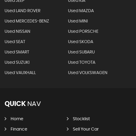
Used JEEP
Used KIA
Used LAND ROVER
Used MAZDA
Used MERCEDES-BENZ
Used MINI
Used NISSAN
Used PORSCHE
Used SEAT
Used SKODA
Used SMART
Used SUBARU
Used SUZUKI
Used TOYOTA
Used VAUXHALL
Used VOLKSWAGEN
QUICK
NAV
Home
Stocklist
Finance
Sell Your Car