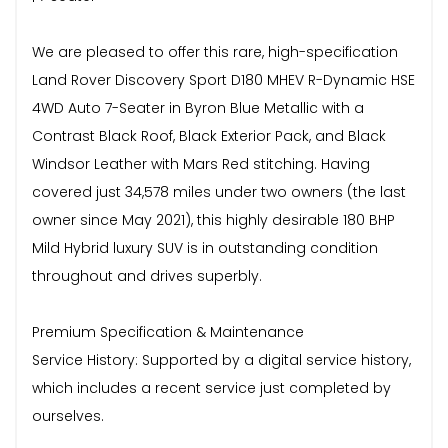
We are pleased to offer this rare, high-specification
Land Rover Discovery Sport D180 MHEV R-Dynamic HSE
4WD Auto 7-Seater in Byron Blue Metallic with a
Contrast Black Roof, Black Exterior Pack, and Black
Windsor Leather with Mars Red stitching. Having
covered just 34,578 miles under two owners (the last
owner since May 2021), this highly desirable 180 BHP
Mild Hybrid luxury SUV is in outstanding condition
throughout and drives superbly.
Premium Specification & Maintenance
Service History: Supported by a digital service history,
which includes a recent service just completed by
ourselves.