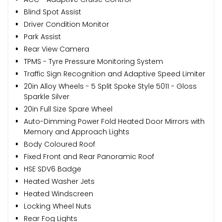
Blind Spot Assist
Driver Condition Monitor
Park Assist
Rear View Camera
TPMS - Tyre Pressure Monitoring System
Traffic Sign Recognition and Adaptive Speed Limiter
20in Alloy Wheels - 5 Split Spoke Style 5011 - Gloss
Sparkle Silver
20in Full Size Spare Wheel
Auto-Dimming Power Fold Heated Door Mirrors with
Memory and Approach Lights
Body Coloured Roof
Fixed Front and Rear Panoramic Roof
HSE SDV6 Badge
Heated Washer Jets
Heated Windscreen
Locking Wheel Nuts
Rear Fog Lights