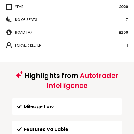
YEAR
2020
NO OF SEATS
7
ROAD TAX
£200
FORMER KEEPER
1
Highlights from
Autotrader
Intelligence
Mileage Low
Features Valuable