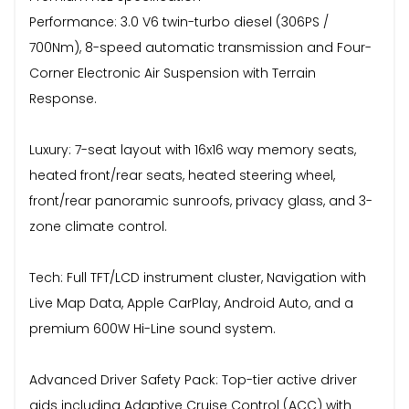
Performance: 3.0 V6 twin-turbo diesel (306PS /
700Nm), 8-speed automatic transmission and Four-
Corner Electronic Air Suspension with Terrain
Response.
Luxury: 7-seat layout with 16x16 way memory seats,
heated front/rear seats, heated steering wheel,
front/rear panoramic sunroofs, privacy glass, and 3-
zone climate control.
Tech: Full TFT/LCD instrument cluster, Navigation with
Live Map Data, Apple CarPlay, Android Auto, and a
premium 600W Hi-Line sound system.
Advanced Driver Safety Pack: Top-tier active driver
aids including Adaptive Cruise Control (ACC) with