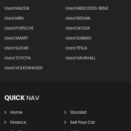
Used MAZDA
Used MERCEDES-BENZ
Used MINI
Used NISSAN
Used PORSCHE
Used SKODA
Used SMART
Used SUBARU
Used SUZUKI
Used TESLA
Used TOYOTA
Used VAUXHALL
Used VOLKSWAGEN
QUICK
NAV
Home
Stocklist
Finance
Sell Your Car