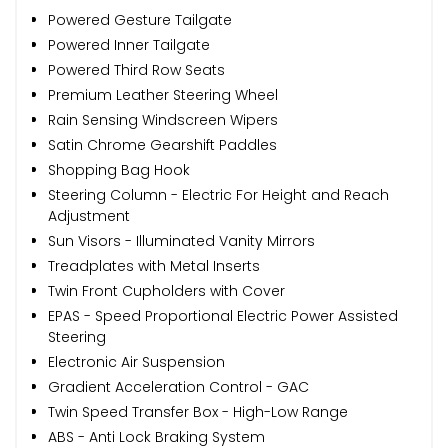
Powered Gesture Tailgate
Powered Inner Tailgate
Powered Third Row Seats
Premium Leather Steering Wheel
Rain Sensing Windscreen Wipers
Satin Chrome Gearshift Paddles
Shopping Bag Hook
Steering Column - Electric For Height and Reach
Adjustment
Sun Visors - Illuminated Vanity Mirrors
Treadplates with Metal Inserts
Twin Front Cupholders with Cover
EPAS - Speed Proportional Electric Power Assisted
Steering
Electronic Air Suspension
Gradient Acceleration Control - GAC
Twin Speed Transfer Box - High-Low Range
ABS - Anti Lock Braking System