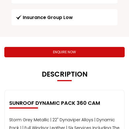
Insurance Group Low
ENQUIRE NOW
DESCRIPTION
SUNROOF DYNAMIC PACK 360 CAM
Storm Grey Metallic | 22" Dynaviper Alloys | Dynamic
Pack 1 | Full Windsor Leather | Six Services Including The