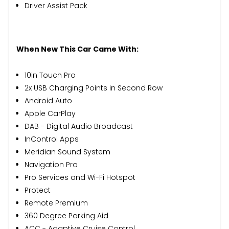
Driver Assist Pack
When New This Car Came With:
10in Touch Pro
2x USB Charging Points in Second Row
Android Auto
Apple CarPlay
DAB - Digital Audio Broadcast
InControl Apps
Meridian Sound System
Navigation Pro
Pro Services and Wi-Fi Hotspot
Protect
Remote Premium
360 Degree Parking Aid
ACC - Adaptive Cruise Control