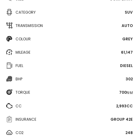
CATEGORY
SUV
TRANSMISSION
AUTO
COLOUR
GREY
MILEAGE
61,147
FUEL
DIESEL
BHP
302
TORQUE
700
N·M
CC
2,993CC
INSURANCE
GROUP 42E
CO2
248