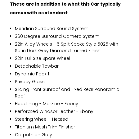
These are in addition to what this Car typically
comes with as standard:
Meridian Surround Sound System
360 Degree Surround Camera System
22in Alloy Wheels - 5 Split Spoke Style 5025 with
Satin Dark Grey Diamond Turned Finish
22in Full Size Spare Wheel
Detachable Towbar
Dynamic Pack 1
Privacy Glass
Sliding Front Sunroof and Fixed Rear Panoramic
Roof
Headlining - Morzine - Ebony
Perforated Windsor Leather - Ebony
Steering Wheel - Heated
Titanium Mesh Trim Finisher
Carpathian Grey