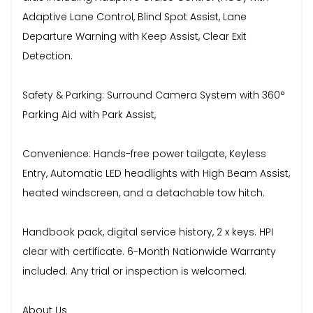
Adaptive Lane Control, Blind Spot Assist, Lane
Departure Warning with Keep Assist, Clear Exit
Detection.
Safety & Parking: Surround Camera System with 360°
Parking Aid with Park Assist,
Convenience: Hands-free power tailgate, Keyless
Entry, Automatic LED headlights with High Beam Assist,
heated windscreen, and a detachable tow hitch.
Handbook pack, digital service history, 2 x keys. HPI
clear with certificate. 6-Month Nationwide Warranty
included. Any trial or inspection is welcomed.
About Us