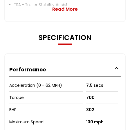
TSA - Trailer Stability Assist
Read More
SPECIFICATION
Performance
Acceleration (0 - 62 MPH)
7.5 secs
Torque
700
BHP
302
Maximum Speed
130 mph