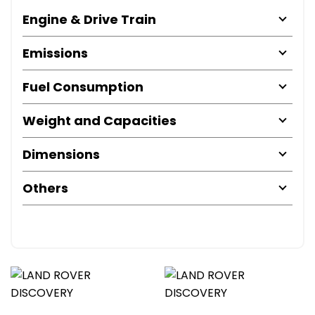
Engine & Drive Train
Emissions
Fuel Consumption
Weight and Capacities
Dimensions
Others