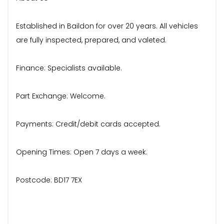
Established in Baildon for over 20 years. All vehicles
are fully inspected, prepared, and valeted.
Finance: Specialists available.
Part Exchange: Welcome.
Payments: Credit/debit cards accepted.
Opening Times: Open 7 days a week.
Postcode: BD17 7EX