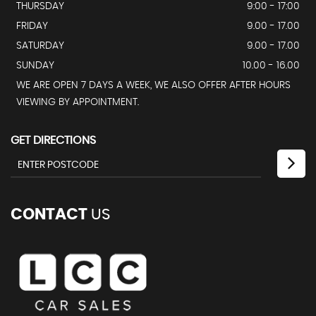
THURSDAY
9:00 - 17:00
FRIDAY
9.00 - 17.00
SATURDAY
9.00 - 17.00
SUNDAY
10.00 - 16.00
WE ARE OPEN 7 DAYS A WEEK, WE ALSO OFFER AFTER HOURS
VIEWING BY APPOINTMENT.
GET DIRECTIONS
CONTACT
US