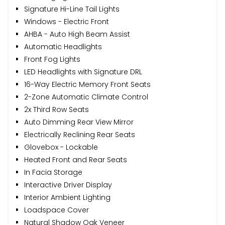
Signature Hi-Line Tail Lights
Windows - Electric Front
AHBA - Auto High Beam Assist
Automatic Headlights
Front Fog Lights
LED Headlights with Signature DRL
16-Way Electric Memory Front Seats
2-Zone Automatic Climate Control
2x Third Row Seats
Auto Dimming Rear View Mirror
Electrically Reclining Rear Seats
Glovebox - Lockable
Heated Front and Rear Seats
In Facia Storage
Interactive Driver Display
Interior Ambient Lighting
Loadspace Cover
Natural Shadow Oak Veneer