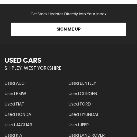
Get Stock Updates Directly Into Your Inbox
SIGN ME UP
USED CARS
SHIPLEY, WEST YORKSHIRE
Used AUDI
Used BENTLEY
Used BMW
Used CITROEN
Used FIAT
Used FORD
Used HONDA
Used HYUNDAI
Used JAGUAR
Used JEEP
Used KIA
Used LAND ROVER