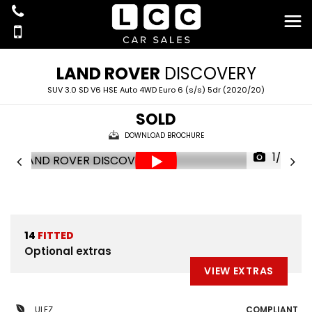
LAND ROVER
DISCOVERY
SUV 3.0 SD V6 HSE Auto 4WD Euro 6 (s/s) 5dr (2020/20)
SOLD
DOWNLOAD BROCHURE
1/69
14
FITTED
Optional extras
VIEW EXTRAS
ULEZ
COMPLIANT