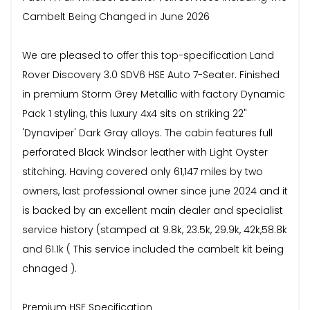
Cambelt Being Changed in June 2026
We are pleased to offer this top-specification Land
Rover Discovery 3.0 SDV6 HSE Auto 7-Seater. Finished
in premium Storm Grey Metallic with factory Dynamic
Pack 1 styling, this luxury 4x4 sits on striking 22"
'Dynaviper' Dark Gray alloys. The cabin features full
perforated Black Windsor leather with Light Oyster
stitching. Having covered only 61,147 miles by two
owners, last professional owner since june 2024 and it
is backed by an excellent main dealer and specialist
service history (stamped at 9.8k, 23.5k, 29.9k, 42k,58.8k
and 61.1k ( This service included the cambelt kit being
chnaged ).
Premium HSE Specification