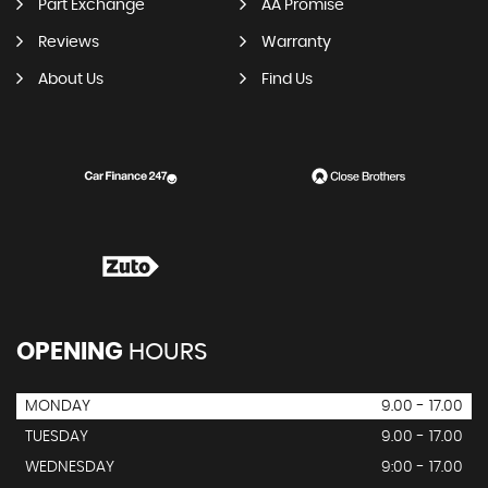
Part Exchange
AA Promise
Reviews
Warranty
About Us
Find Us
OPENING
HOURS
MONDAY
9.00 - 17.00
TUESDAY
9.00 - 17.00
WEDNESDAY
9:00 - 17.00