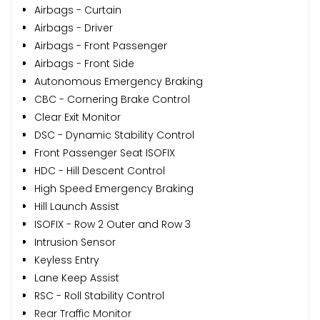
Airbags - Curtain
Airbags - Driver
Airbags - Front Passenger
Airbags - Front Side
Autonomous Emergency Braking
CBC - Cornering Brake Control
Clear Exit Monitor
DSC - Dynamic Stability Control
Front Passenger Seat ISOFIX
HDC - Hill Descent Control
High Speed Emergency Braking
Hill Launch Assist
ISOFIX - Row 2 Outer and Row 3
Intrusion Sensor
Keyless Entry
Lane Keep Assist
RSC - Roll Stability Control
Rear Traffic Monitor