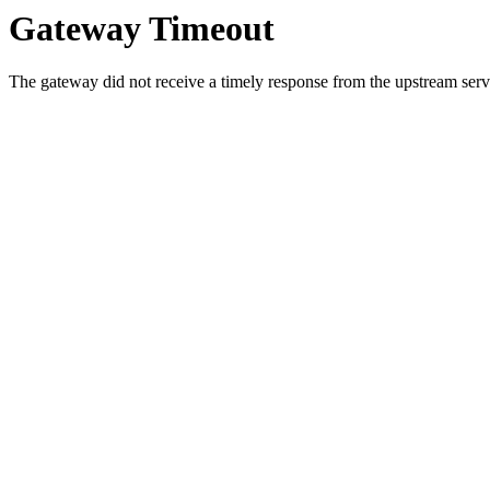
Gateway Timeout
The gateway did not receive a timely response from the upstream serve