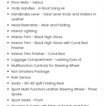
Floor Mats - Velour
Grab Handles - in Roof Lining x4
Handbrake Lever - Gear Lever Knob and Gaiters in
Leather
Head Restraints - Rear and Folding
Interior Lighting
Interior Trim - Black High Gloss
Interior Trim - Black High Gloss with Coral Red
Finisher
Interior Trim Finisher - Coral Red
Luggage Compartment - Lashing Eyes x2
Multifunction Controls for Steering Wheel
Non Smokers Package
Rain Sensor
Seats - 60-40 Split Folding Rear
Sport Multi-Function Leather Steering Wheel - Three
Spoke
Sport Seats - Front
Steering Column with Manual Reach and Rake