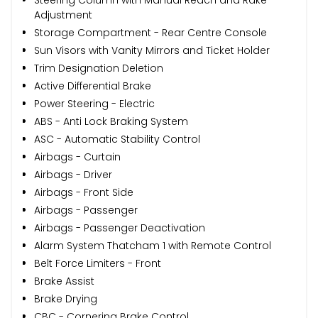
Adjustment
Storage Compartment - Rear Centre Console
Sun Visors with Vanity Mirrors and Ticket Holder
Trim Designation Deletion
Active Differential Brake
Power Steering - Electric
ABS - Anti Lock Braking System
ASC - Automatic Stability Control
Airbags - Curtain
Airbags - Driver
Airbags - Front Side
Airbags - Passenger
Airbags - Passenger Deactivation
Alarm System Thatcham 1 with Remote Control
Belt Force Limiters - Front
Brake Assist
Brake Drying
CBC - Cornering Brake Control