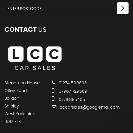
CONTACT
US
Steadman House
01274 590893
Otley Road
07967 729569
Baildon
07711 885405
Shipley
lcccarsales@googlemail.com
West Yorkshire
BD17 7EX