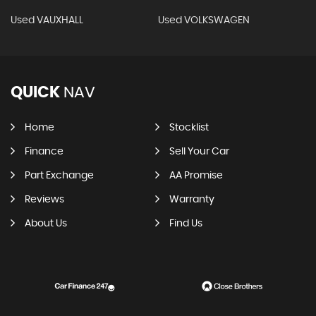
Used VAUXHALL
Used VOLKSWAGEN
QUICK
NAV
Home
Stocklist
Finance
Sell Your Car
Part Exchange
AA Promise
Reviews
Warranty
About Us
Find Us