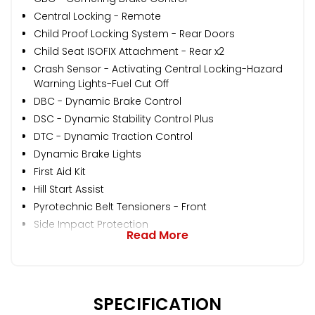
Central Locking - Remote
Child Proof Locking System - Rear Doors
Child Seat ISOFIX Attachment - Rear x2
Crash Sensor - Activating Central Locking-Hazard
Warning Lights-Fuel Cut Off
DBC - Dynamic Brake Control
DSC - Dynamic Stability Control Plus
DTC - Dynamic Traction Control
Dynamic Brake Lights
First Aid Kit
Hill Start Assist
Pyrotechnic Belt Tensioners - Front
Side Impact Protection
Read More
SPECIFICATION