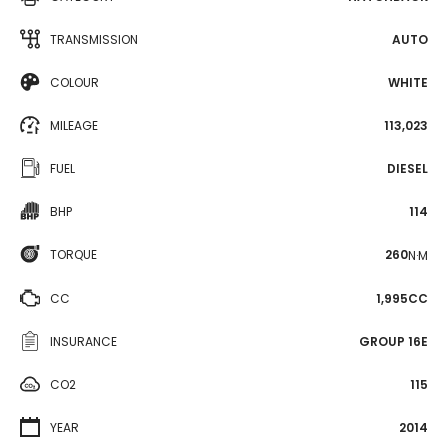
TRANSMISSION
AUTO
COLOUR
WHITE
MILEAGE
113,023
FUEL
DIESEL
BHP
114
TORQUE
260
N·M
CC
1,995CC
INSURANCE
GROUP 16E
CO2
115
YEAR
2014