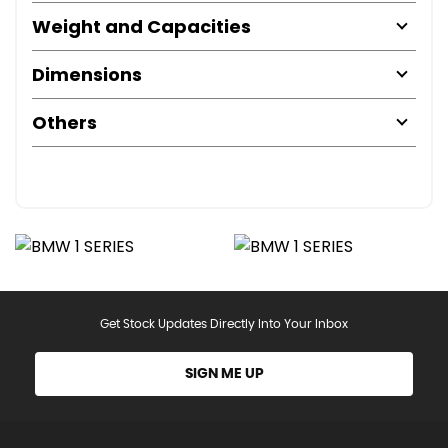
Weight and Capacities
Dimensions
Others
Get Stock Updates Directly Into Your Inbox
SIGN ME UP