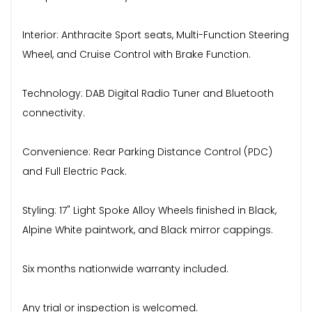
Interior: Anthracite Sport seats, Multi-Function Steering
Wheel, and Cruise Control with Brake Function.
Technology: DAB Digital Radio Tuner and Bluetooth
connectivity.
Convenience: Rear Parking Distance Control (PDC)
and Full Electric Pack.
Styling: 17" Light Spoke Alloy Wheels finished in Black,
Alpine White paintwork, and Black mirror cappings.
Six months nationwide warranty included.
Any trial or inspection is welcomed.