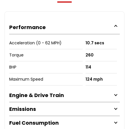
Performance
Acceleration (0 - 62 MPH)
10.7 secs
Torque
260
BHP
114
Maximum Speed
124 mph
Engine & Drive Train
Emissions
Fuel Consumption