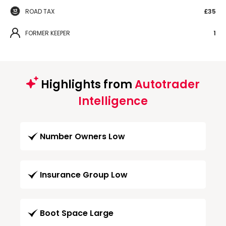
ROAD TAX
£35
FORMER KEEPER
1
Highlights from
Autotrader
Intelligence
Number Owners Low
Insurance Group Low
Boot Space Large