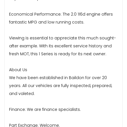
Economical Performance: The 2.0 116d engine offers
fantastic MPG and low running costs.
Viewing is essential to appreciate this much sought-
after example. With its excellent service history and
fresh MOT, this 1 Series is ready for its next owner.
About Us
We have been established in Baildon for over 20
years. All our vehicles are fully inspected, prepared,
and valeted.
Finance: We are finance specialists.
Part Exchange: Welcome.