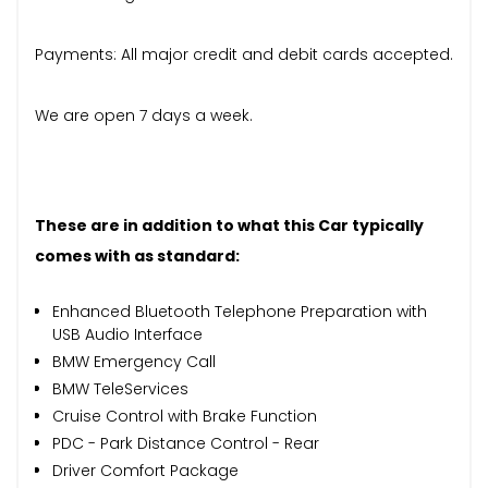
Payments: All major credit and debit cards accepted.
We are open 7 days a week.
These are in addition to what this Car typically
comes with as standard:
Enhanced Bluetooth Telephone Preparation with
USB Audio Interface
BMW Emergency Call
BMW TeleServices
Cruise Control with Brake Function
PDC - Park Distance Control - Rear
Driver Comfort Package