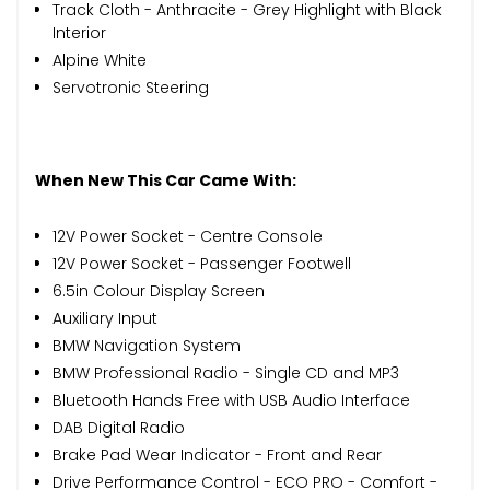
Track Cloth - Anthracite - Grey Highlight with Black
Interior
Alpine White
Servotronic Steering
When New This Car Came With:
12V Power Socket - Centre Console
12V Power Socket - Passenger Footwell
6.5in Colour Display Screen
Auxiliary Input
BMW Navigation System
BMW Professional Radio - Single CD and MP3
Bluetooth Hands Free with USB Audio Interface
DAB Digital Radio
Brake Pad Wear Indicator - Front and Rear
Drive Performance Control - ECO PRO - Comfort -