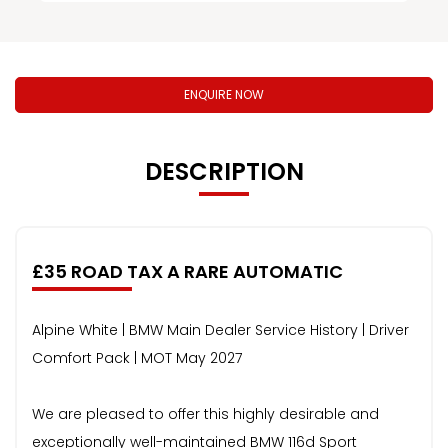
ENQUIRE NOW
DESCRIPTION
£35 ROAD TAX A RARE AUTOMATIC
Alpine White | BMW Main Dealer Service History | Driver
Comfort Pack | MOT May 2027
We are pleased to offer this highly desirable and
exceptionally well-maintained BMW 116d Sport