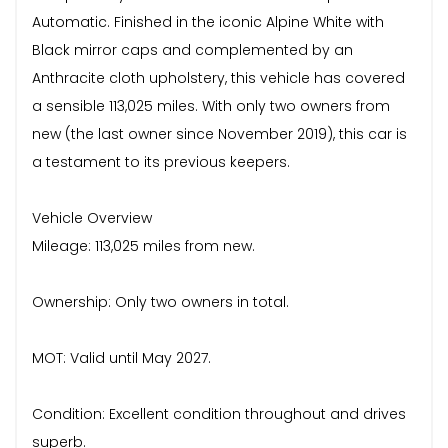
Automatic. Finished in the iconic Alpine White with
Black mirror caps and complemented by an
Anthracite cloth upholstery, this vehicle has covered
a sensible 113,025 miles. With only two owners from
new (the last owner since November 2019), this car is
a testament to its previous keepers.
Vehicle Overview
Mileage: 113,025 miles from new.
Ownership: Only two owners in total.
MOT: Valid until May 2027.
Condition: Excellent condition throughout and drives
superb.