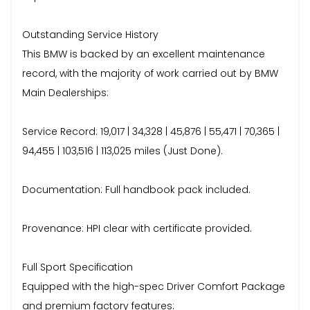
Outstanding Service History
This BMW is backed by an excellent maintenance
record, with the majority of work carried out by BMW
Main Dealerships:
Service Record: 19,017 | 34,328 | 45,876 | 55,471 | 70,365 |
94,455 | 103,516 | 113,025 miles (Just Done).
Documentation: Full handbook pack included.
Provenance: HPI clear with certificate provided.
Full Sport Specification
Equipped with the high-spec Driver Comfort Package
and premium factory features: