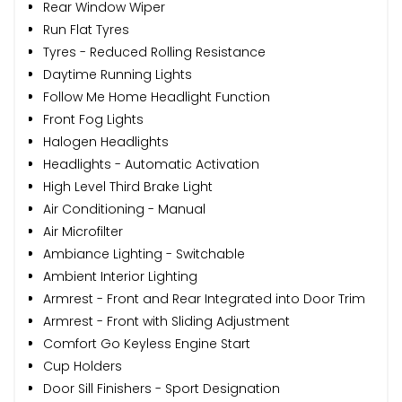
Rear Window Wiper
Run Flat Tyres
Tyres - Reduced Rolling Resistance
Daytime Running Lights
Follow Me Home Headlight Function
Front Fog Lights
Halogen Headlights
Headlights - Automatic Activation
High Level Third Brake Light
Air Conditioning - Manual
Air Microfilter
Ambiance Lighting - Switchable
Ambient Interior Lighting
Armrest - Front and Rear Integrated into Door Trim
Armrest - Front with Sliding Adjustment
Comfort Go Keyless Engine Start
Cup Holders
Door Sill Finishers - Sport Designation