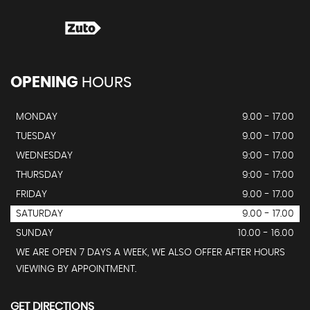
OPENING
HOURS
MONDAY
9.00 - 17.00
TUESDAY
9.00 - 17.00
WEDNESDAY
9:00 - 17.00
THURSDAY
9:00 - 17:00
FRIDAY
9.00 - 17.00
SATURDAY
9.00 - 17.00
SUNDAY
10.00 - 16.00
WE ARE OPEN 7 DAYS A WEEK, WE ALSO OFFER AFTER HOURS
VIEWING BY APPOINTMENT.
GET DIRECTIONS