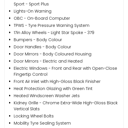
Sport - Sport Plus
Lights-On Warning
OBC - On-Board Computer
TPWS - Tyre Pressure Warning System
17in Alloy Wheels - Light Star Spoke - 379
Bumpers - Body Colour
Door Handles - Body Colour
Door Mirrors - Body Coloured Housing
Door Mirrors - Electric and Heated
Electric Windows - Front and Rear with Open-Close
Fingertip Control
Front Air Inlet with High-Gloss Black Finisher
Heat Protection Glazing with Green Tint
Heated Windscreen Washer Jets
Kidney Grille - Chrome Extra-Wide High-Gloss Black
Vertical Slats
Locking Wheel Bolts
Mobility Tyre Sealing System