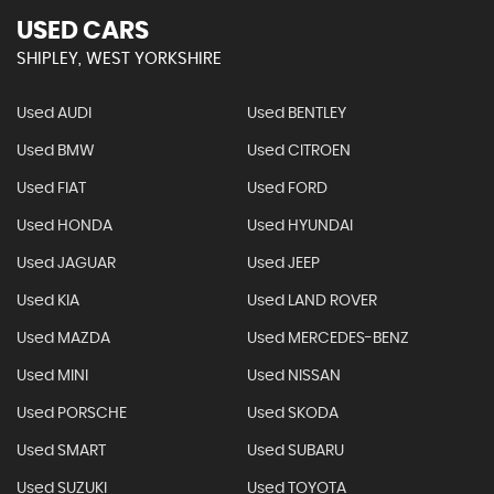
USED CARS
SHIPLEY, WEST YORKSHIRE
Used AUDI
Used BENTLEY
Used BMW
Used CITROEN
Used FIAT
Used FORD
Used HONDA
Used HYUNDAI
Used JAGUAR
Used JEEP
Used KIA
Used LAND ROVER
Used MAZDA
Used MERCEDES-BENZ
Used MINI
Used NISSAN
Used PORSCHE
Used SKODA
Used SMART
Used SUBARU
Used SUZUKI
Used TOYOTA