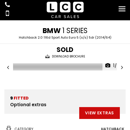
BMW
1 SERIES
Hatchback 2.0 116d Sport Auto Euro 5 (s/s) 5dr (2014/64)
SOLD
DOWNLOAD BROCHURE
1/34
9
FITTED
Optional extras
VIEW EXTRAS
CATEGORY
HATCHBACK