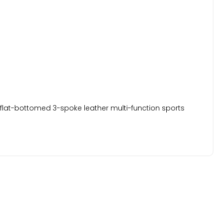
a flat-bottomed 3-spoke leather multi-function sports
rrors.
a certificate and a 6-Month Nationwide Warranty is included.