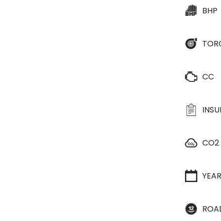
BHP
TOR
CC
INS
CO2
YEA
ROA