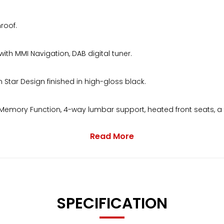
roof.
 MMI Navigation, DAB digital tuner.
Star Design finished in high-gloss black.
eat Memory Function, 4-way lumbar support, heated front seats, 
Read More
ruise control and electrically folding, heated memory door mi
SPECIFICATION
d a digital service history printout with invoices.HPI clear with 