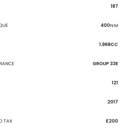
187
QUE
400
N·M
1,968CC
URANCE
GROUP 33E
121
R
2017
D TAX
£200