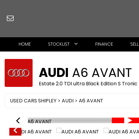
HOME
STOCKLIST
FINANCE
SEL
AUDI
A6 AVANT
Estate 2.0 TDI ultra Black Edition S Troni
USED CARS SHIPLEY
>
AUDI
> A6 AVANT