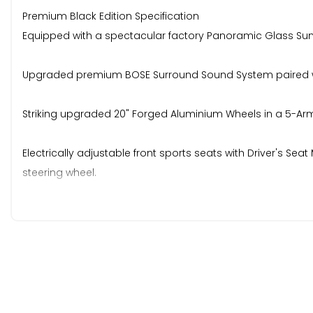
Premium Black Edition Specification
Equipped with a spectacular factory Panoramic Glass Sun
Upgraded premium BOSE Surround Sound System paired with
Striking upgraded 20" Forged Aluminium Wheels in a 5-Arm 
Electrically adjustable front sports seats with Driver's S
steering wheel.
Power-operated automatic opening and closing tailgate, c
Parking Aid Plus (front and rear sensors).
MOT is till the 14th of July 2027, handbook pack, 2 keys, an
Any trial or inspection is welcomed.