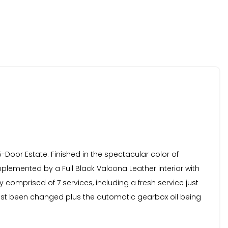
 5-Door Estate. Finished in the spectacular color of
plemented by a Full Black Valcona Leather interior with
comprised of 7 services, including a fresh service just
just been changed plus the automatic gearbox oil being