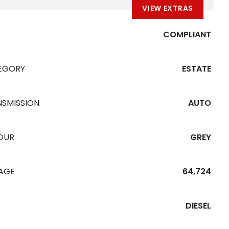
VIEW EXTRAS
COMPLIANT
EGORY
ESTATE
NSMISSION
AUTO
OUR
GREY
EAGE
64,724
DIESEL