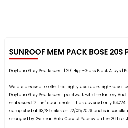
SUNROOF MEM PACK BOSE 20S 
Daytona Grey Pearlescent | 20" High-Gloss Black Alloys 
We are pleased to offer this highly desirable, high-specific
Daytona Grey Pearlescent paintwork with the factory Audi E
embossed "S line" sport seats. It has covered only 64,724 
completed at 63,781 miles on 22/05/2026 and is in excell
changed by German Auto Care of Pudsey on the 26th of J