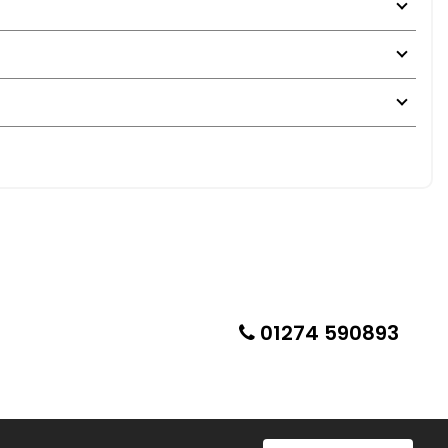
01274 590893