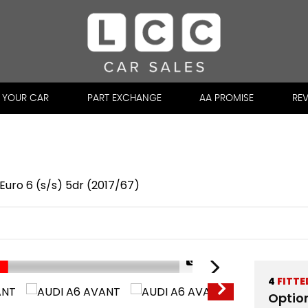
L YOUR CAR
PART EXCHANGE
AA PROMISE
RE
c Euro 6 (s/s) 5dr (2017/67)
1/50
4
FITTE
Optio