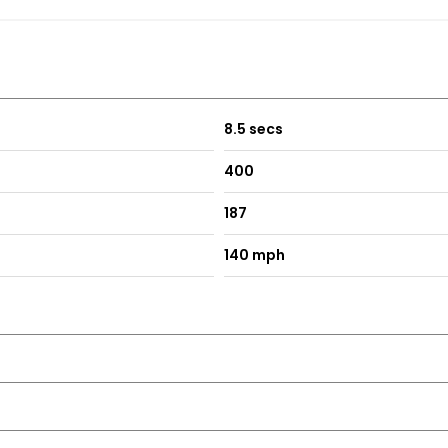
re fully inspected, prepared, and valeted to the highest standar
8.5 secs
400
187
140 mph