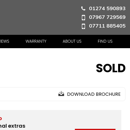
01274 590893
07967 729569
07711 885405
VIEWS
WARRANTY
ABOUT US
FIND US
SOLD
DOWNLOAD BROCHURE
D
nal extras