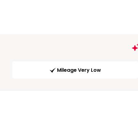
Mileage Very Low