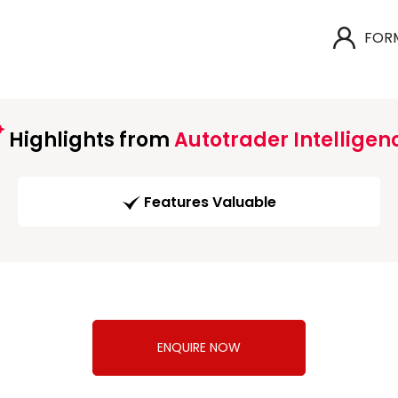
FOR
Highlights from
Autotrader Intelligen
Features Valuable
ENQUIRE NOW