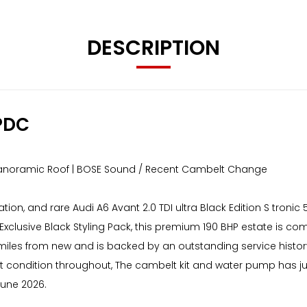
DESCRIPTION
PDC
| Panoramic Roof | BOSE Sound / Recent Cambelt Change
ation, and rare Audi A6 Avant 2.0 TDI ultra Black Edition S tronic
xclusive Black Styling Pack, this premium 190 BHP estate is com
miles from new and is backed by an outstanding service history 
ent condition throughout, The cambelt kit and water pump has 
une 2026.