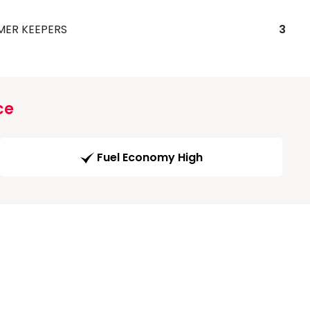
MER KEEPERS
3
ce
Fuel Economy High