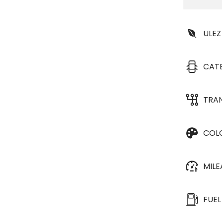
ULEZ
CAT
TRA
COL
MIL
FUEL