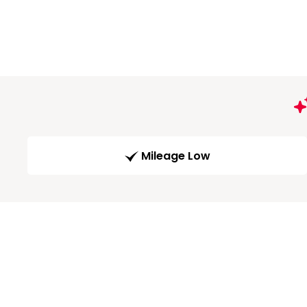
Mileage Low