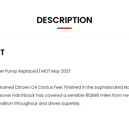
DESCRIPTION
LT
ater Pump Replaced | MOT May 2027
intained Citroen C4 Cactus Feel. Finished in the sophisticated
rossover hatchback has covered a sensible 80,846 miles from n
condition throughout and drives superbly.