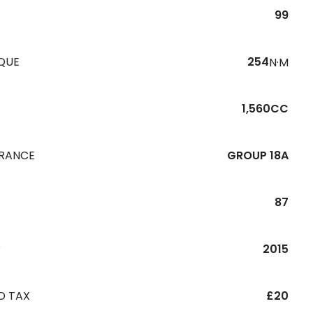
99
QUE
254
N·M
1,560CC
URANCE
GROUP 18A
87
R
2015
D TAX
£20