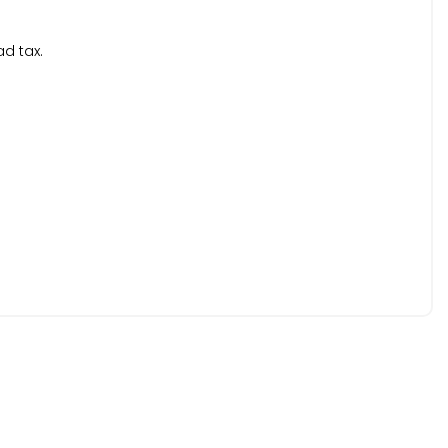
ad tax.