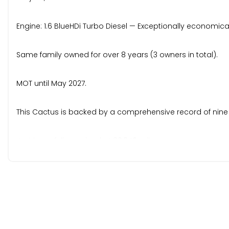
Engine: 1.6 BlueHDi Turbo Diesel — Exceptionally economical,
Same family owned for over 8 years (3 owners in total).
MOT until May 2027.
This Cactus is backed by a comprehensive record of nine
Just been fully serviced at 80,846 miles.
Cambelt & Water Pump: This fresh service included the r
Service Record: 6k | 11k | 15k | 21k | 26k | 37k | 51k | 70k | 80k.
Stamped service book backed up with supporting mainten