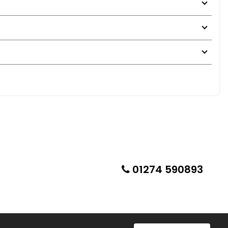
01274 590893