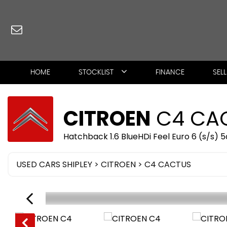
HOME
STOCKLIST
FINANCE
SEL
CITROEN
C4 CA
Hatchback 1.6 BlueHDi Feel Euro 6 (s/s) 5
USED CARS SHIPLEY
>
CITROEN
> C4 CACTUS