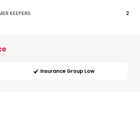
MER KEEPERS
2
ce
Insurance Group Low