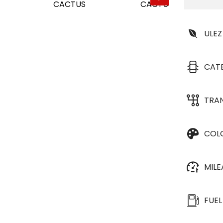
ULEZ
CAT
TRA
COL
MIL
FUEL