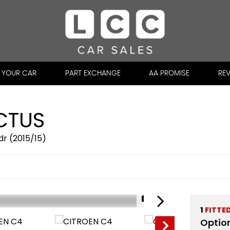
L YOUR CAR
PART EXCHANGE
AA PROMISE
RE
CTUS
dr (2015/15)
1/31
1
FITTE
Optio