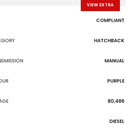
VIEW EXTRA
COMPLIANT
EGORY
HATCHBACK
NSMISSION
MANUAL
OUR
PURPLE
EAGE
80,486
DIESEL