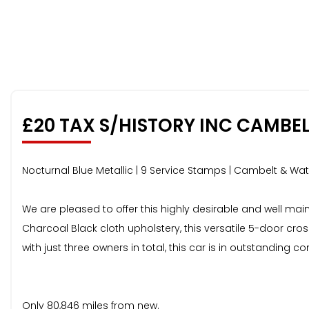
£20 TAX S/HISTORY INC CAMBE
Nocturnal Blue Metallic | 9 Service Stamps | Cambelt & W
We are pleased to offer this highly desirable and well ma
Charcoal Black cloth upholstery, this versatile 5-door c
with just three owners in total, this car is in outstanding 
Only 80,846 miles from new.