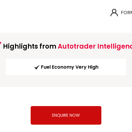
FOR
Highlights from
Autotrader Intelligen
Fuel Economy Very High
ENQUIRE NOW