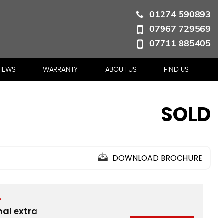
01274 590893
07967 729569
07711 885405
VIEWS
WARRANTY
ABOUT US
FIND US
SOLD
DOWNLOAD BROCHURE
D
nal extra