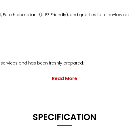
 Euro 6 compliant (ULEZ Friendly), and qualifies for ultra-low ro
 services and has been freshly prepared:
Read More
eplacement of the Cambelt Kit and Water Pump.
SPECIFICATION
ance invoices and receipts.