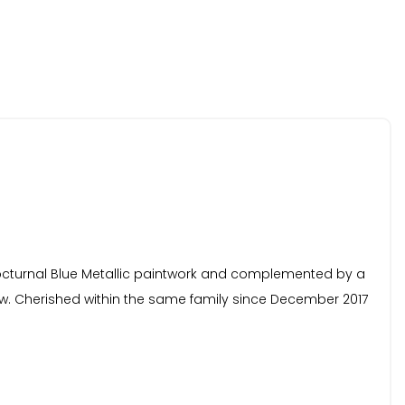
 Nocturnal Blue Metallic paintwork and complemented by a
ew. Cherished within the same family since December 2017