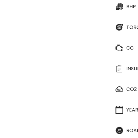
BHP
TOR
CC
INS
CO2
YEA
ROA